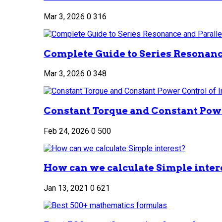
Mar 3, 2026
0
316
Complete Guide to Series Resonance
Mar 3, 2026
0
348
Constant Torque and Constant Power
Feb 24, 2026
0
500
How can we calculate Simple inter
Jan 13, 2021
0
621