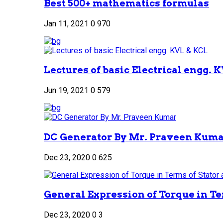
Best 500+ mathematics formulas
Jan 11, 2021
0
970
Lectures of basic Electrical engg. 
Jun 19, 2021
0
579
DC Generator By Mr. Praveen Kum
Dec 23, 2020
0
625
General Expression of Torque in Ter
Dec 23, 2020
0
3