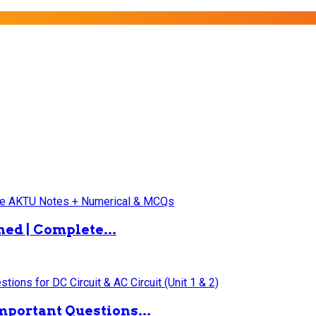
ned | Complete...
mportant Questions...