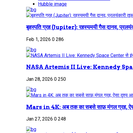
Hubble image
बृहस्पति ग्रह (Jupiter): रहस्यमयी गैस दानव, प्रलयंक
Feb 1, 2026
0
286
NASA Artemis II Live: Kennedy Space
Jan 28, 2026
0
250
Mars in 4K: अब तक का सबसे साफ़ मंगल ग्रह, ऐस
Jan 27, 2026
0
248