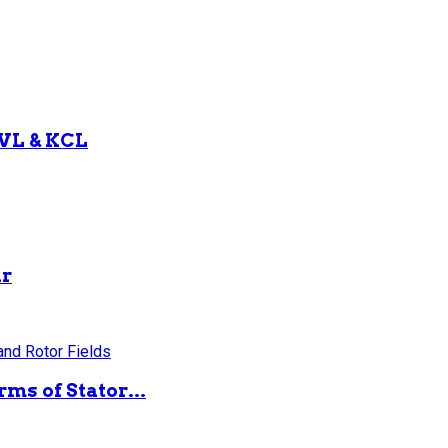
KVL & KCL
ar
ms of Stator...