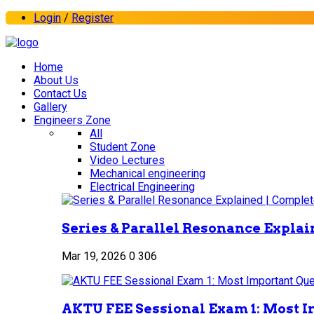
Login
/
Register
Home
About Us
Contact Us
Gallery
Engineers Zone
All
Student Zone
Video Lectures
Mechanical engineering
Electrical Engineering
Series & Parallel Resonance Explai
Mar 19, 2026
0
306
AKTU FEE Sessional Exam 1: Most I