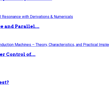
 and Parallel...
 Control of...
est?