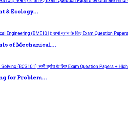
 & Ecology...
ls of Mechanical...
g for Problem...