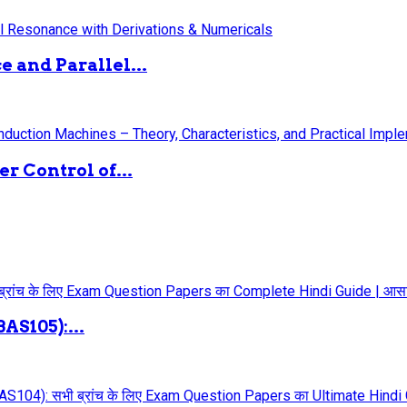
 and Parallel...
 Control of...
AS105):...