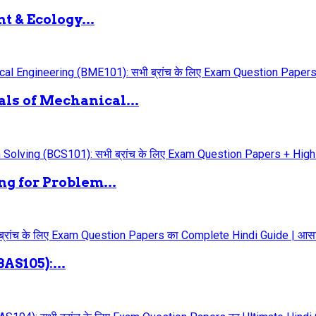
 & Ecology...
ls of Mechanical...
g for Problem...
AS105):...