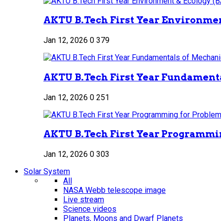
AKTU B.Tech First Year Environment
Jan 12, 2026
0
379
AKTU B.Tech First Year Fundamenta
Jan 12, 2026
0
251
AKTU B.Tech First Year Programmin
Jan 12, 2026
0
303
Solar System
All
NASA Webb telescope image
Live stream
Science videos
Planets, Moons and Dwarf Planets