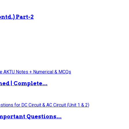
ntd.) Part-2
ned | Complete...
mportant Questions...