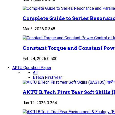
Complete Guide to Series Resonance
Mar 3, 2026
0
348
Constant Torque and Constant Power
Feb 24, 2026
0
500
AKTU Question Paper
All
BTech First Year
AKTU B.Tech First Year Soft Skills (B
Jan 12, 2026
0
264