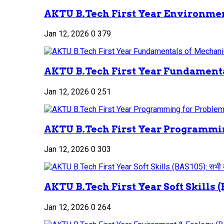
AKTU B.Tech First Year Environment
Jan 12, 2026
0
379
AKTU B.Tech First Year Fundamenta
Jan 12, 2026
0
251
AKTU B.Tech First Year Programmin
Jan 12, 2026
0
303
AKTU B.Tech First Year Soft Skills (B
Jan 12, 2026
0
264