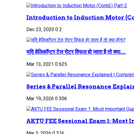
Introduction to Induction Motor (Co
Dec 23, 2020
0
2
यदि हेलिकॉप्टर टेल रोटर विफल हो जाता है तो क्या...
Mar 13, 2021
0
625
Series & Parallel Resonance Explai
Mar 19, 2026
0
306
AKTU FEE Sessional Exam 1: Most I
Mar 3, 2026
0
316