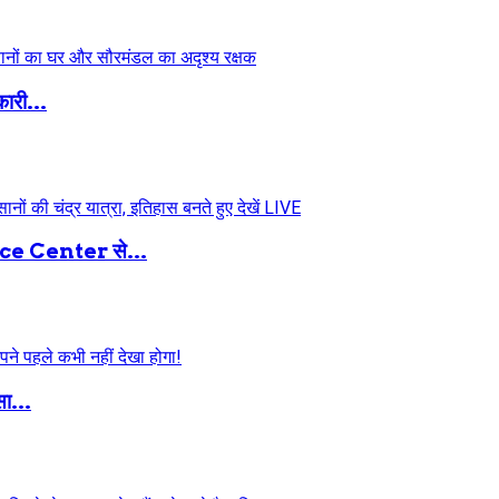
ारी...
 Center से...
ा...