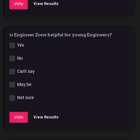
Vote
View Results
is Engineer Zone helpful for young Engineers?
Yes
No
Can't say
May be
Not sure
Vote
View Results