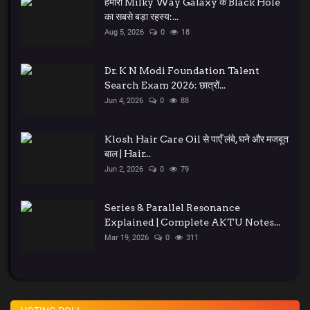
हमारी Milky Way Galaxy के Black Hole
का सबसे बड़ा रहस्य:...
Aug 5, 2026
0
18
Dr. K N Modi Foundation Talent
Search Exam 2026: छात्रों...
Jun 4, 2026
0
88
Klosh Hair Care Oil से पाएँ लंबे, घने और मजबूत
बाल | Hair...
Jun 2, 2026
0
79
Series & Parallel Resonance
Explained | Complete AKTU Notes...
Mar 19, 2026
0
311