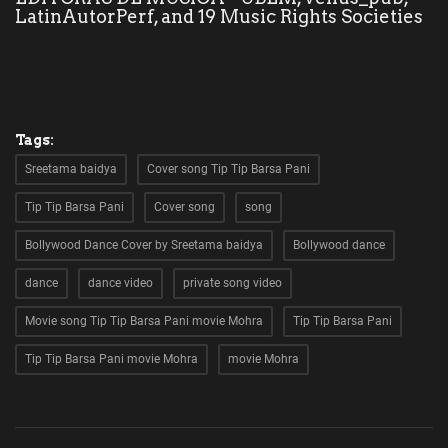
LatinAutorPerf, and 19 Music Rights Societies
kids
Deals
Tags:
Sreetama baidya
Cover song Tip Tip Barsa Pani
Tip Tip Barsa Pani
Cover song
song
Bollywood Dance Cover by Sreetama baidya
Bollywood dance
dance
dance video
private song video
Movie song Tip Tip Barsa Pani movie Mohra
Tip Tip Barsa Pani
Tip Tip Barsa Pani movie Mohra
movie Mohra