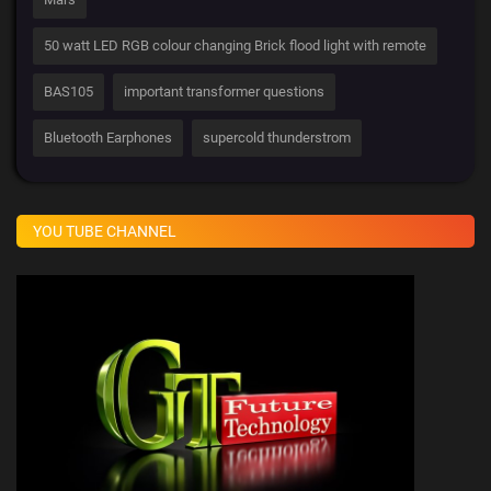
50 watt LED RGB colour changing Brick flood light with remote
BAS105
important transformer questions
Bluetooth Earphones
supercold thunderstrom
YOU TUBE CHANNEL