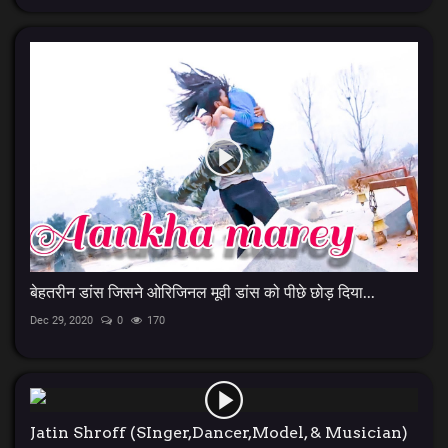
बेहतरीन डांस जिसने ओरिजिनल मूवी डांस को पीछे छोड़ दिया...
Dec 29, 2020
0
170
Jatin Shroff (SInger,Dancer,Model, & Musician)