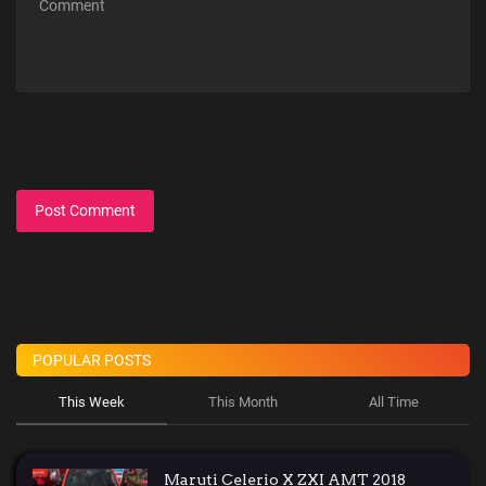
Post Comment
POPULAR POSTS
This Week
This Month
All Time
Maruti Celerio X ZXI AMT 2018