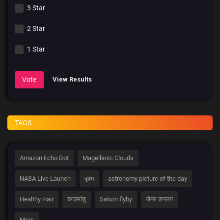
3 Star
2 Star
1 Star
Vote
View Results
TAGS
Amazon Echo Dot
Magellanic Clouds
NASA Live Launch
वृषभ
astronomy picture of the day
Healthy Hair
काठमांडू
Saturn flyby
जेम्स डनलप
Mars