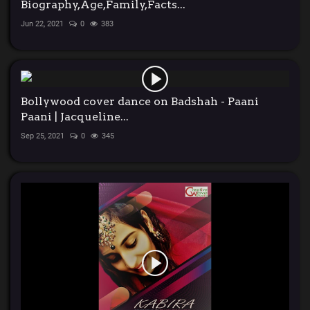
Biography,Age,Family,Facts...
Jun 22, 2021
0
383
Bollywood cover dance on Badshah - Paani
Paani | Jacqueline...
Sep 25, 2021
0
345