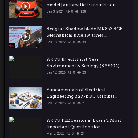
model | automatic transmission...
Jan 3, 2021
0
128
Redgear Shadow blade MK853 RGB
Mechanical Blue switches...
Jan 18, 2022
0
39
AKTU B.Tech First Year
Environment & Ecology (BAS104):...
Jan 12, 2026
0
23
Fundamentals of Electrical
Engineering unit-I: DC Circuits...
Feb 12, 2026
0
21
AKTU FEE Sessional Exam 1: Most
Important Questions for...
Mar 3, 2026
0
21