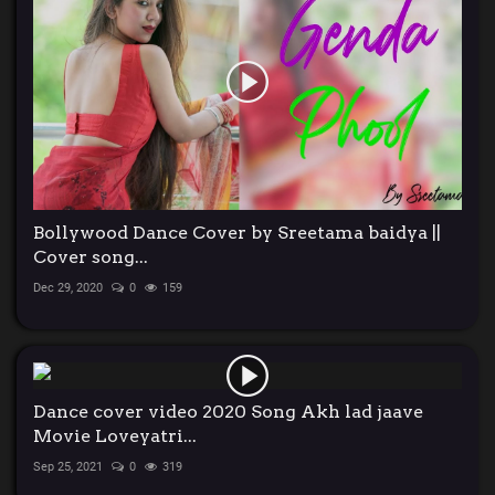
Bollywood Dance Cover by Sreetama baidya ||
Cover song...
Dec 29, 2020
0
159
Dance cover video 2020 Song Akh lad jaave
Movie Loveyatri...
Sep 25, 2021
0
319