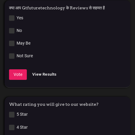
क्या आप Gtfuturetechnology के Reviews से सहमत है
Yes
No
May Be
Not Sure
Vote
View Results
What rating you will give to our website?
5 Star
4 Star