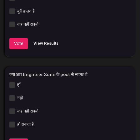
बुरी हालत है
कह नहीं सकते|
Vote
View Results
क्या आप Engineer Zone के post से सहमत है
हाँ
नहीं
कह नहीं सकते
हो सकता है