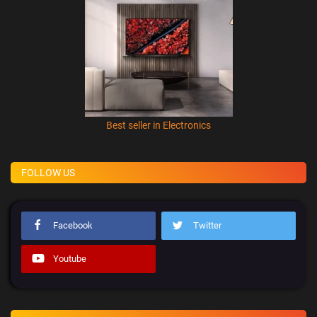
Best seller in Electronics
FOLLOW US
Facebook
Twitter
Youtube