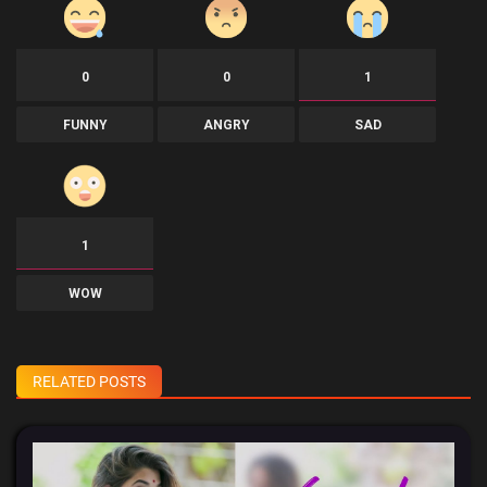
0
0
1
FUNNY
ANGRY
SAD
1
WOW
RELATED POSTS