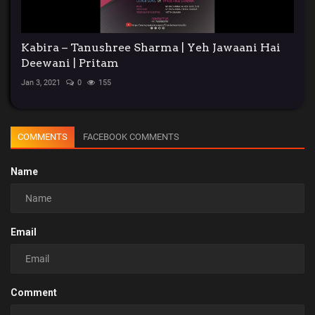
Kabira – Tanushree Sharma | Yeh Jawaani Hai
Deewani | Pritam
Jan 3, 2021
0
155
COMMENTS
FACEBOOK COMMENTS
Name
Email
Comment