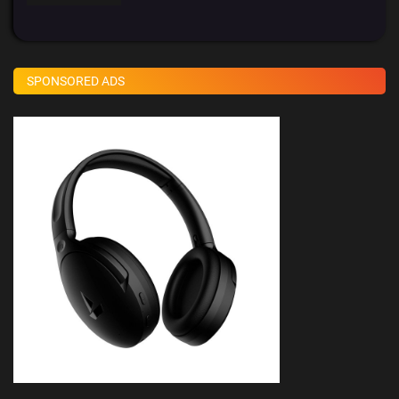
SPONSORED ADS