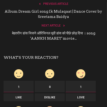
PREVIOUS ARTICLE
Album Dream Girl song Ik Mulaqaat | Dance Cover by
Sreetama Baidya
NEXT ARTICLE
बेहतरीन डांस जिसने ओरिजिनल मूवी डांस को पीछे छोड़ दिया । song
'AANKH MAREY' movie...
WHAT'S YOUR REACTION?
1
0
1
LIKE
DISLIKE
LOVE