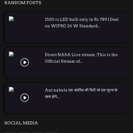
RANDOM POSTS
1500 rs LED bulb only in Rs 789 | Deal
on WIPRO 26 W Standard...
Direct NASA Live stream :This is the
Official Stream of...
Ant nabula एक अंतरिक्ष की चिटी जो एक सूरज के
खत्म होने...
SOCIAL MEDIA