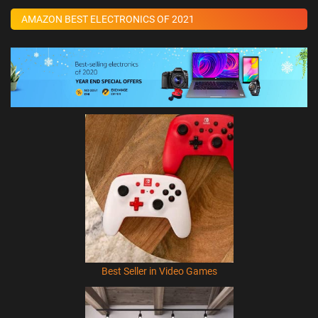
AMAZON BEST ELECTRONICS OF 2021
Best Seller in Video Games