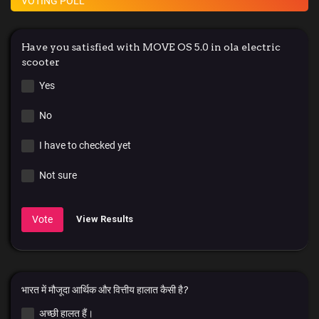
VOTING POLL
Have you satisfied with MOVE OS 5.0 in ola electric
scooter
Yes
No
I have to checked yet
Not sure
Vote
View Results
भारत में मौजूदा आर्थिक और वित्तीय हालात कैसी है?
अच्छी हालत हैं।