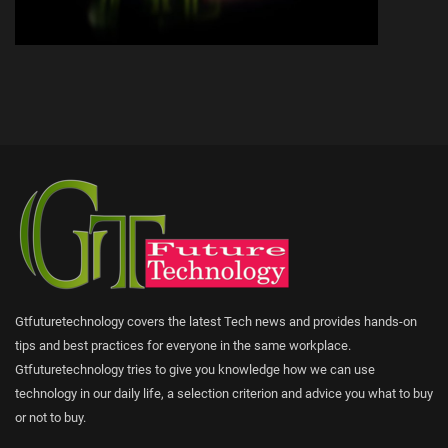
Gtfuturetechnology covers the latest Tech news and provides hands-on
tips and best practices for everyone in the same workplace.
Gtfuturetechnology tries to give you knowledge how we can use
technology in our daily life, a selection criterion and advice you what to buy
or not to buy.