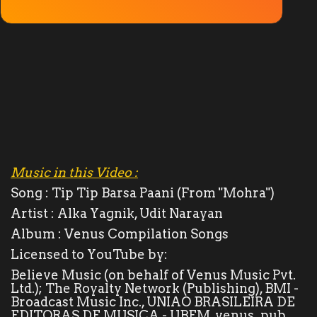
Solar System
Ola Lovers
देश/विदेश
Unboxing Reviews
Automobile
Music in this Video :
Song :
Tip Tip Barsa Paani (From "Mohra")
Entertainment
Artist :
Alka Yagnik, Udit Narayan
Album :
Venus Compilation Songs
राशिफ़ल
Licensed to YouTube by:
Believe Music (on behalf of Venus Music Pvt.
Food
Ltd.); The Royalty Network (Publishing), BMI -
Broadcast Music Inc., UNIAO BRASILEIRA DE
Spiritual
EDITORAS DE MUSICA - UBEM, venus_pub,