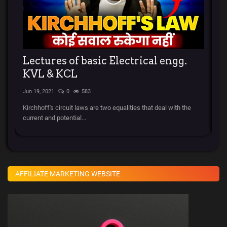
ry
Lectures of basic Electrical engg.
र
KVL & KCL
l
Jun 19, 2021
0
583
Apr
Kirchhoff's circuit laws are two equalities that deal with the
स्ट
current and potential...
चला
AFFILIATE MARKETING WEBSITE